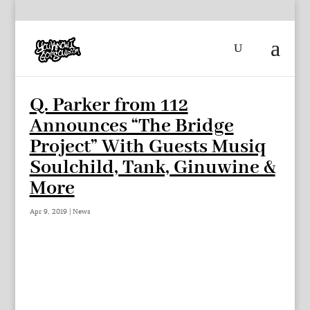
Q. Parker from 112
Announces “The Bridge
Project” With Guests Musiq
Soulchild, Tank, Ginuwine &
More
Apr 9, 2019
|
News