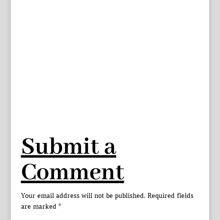
Submit a
Comment
Your email address will not be published.
Required fields
are marked
*