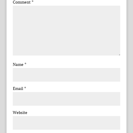
Comment
*
Name
*
Email
*
Website