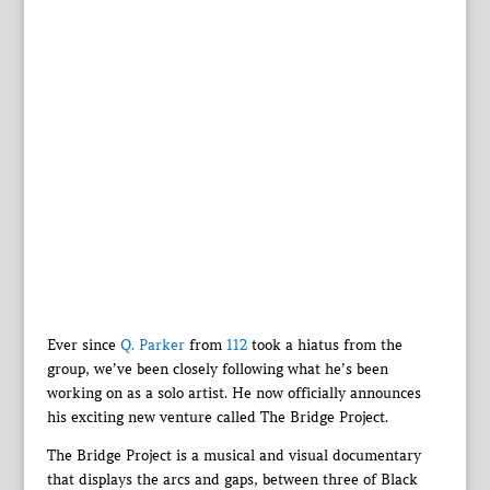
Ever since
Q. Parker
from
112
took a hiatus from the
group, we’ve been closely following what he’s been
working on as a solo artist. He now officially announces
his exciting new venture called The Bridge Project.
The Bridge Project is a musical and visual documentary
that displays the arcs and gaps, between three of Black