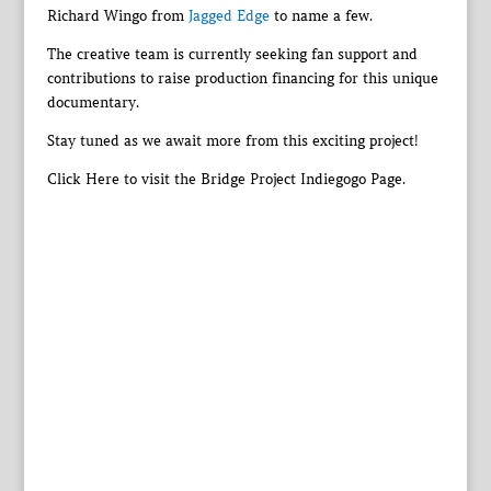
Richard Wingo from
Jagged Edge
to name a few.
The creative team is currently seeking fan support and
contributions to raise production financing for this unique
documentary.
Stay tuned as we await more from this exciting project!
Click Here to visit the Bridge Project Indiegogo Page.