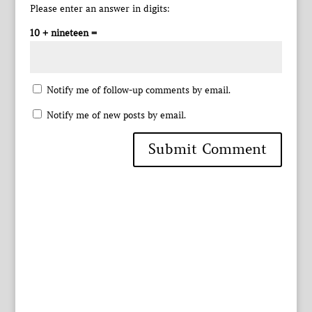
Please enter an answer in digits:
10 + nineteen =
Notify me of follow-up comments by email.
Notify me of new posts by email.