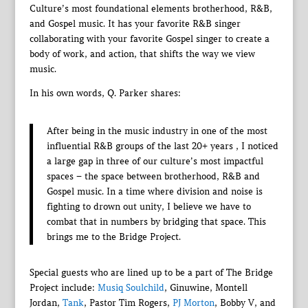
Culture’s most foundational elements brotherhood, R&B,
and Gospel music. It has your favorite R&B singer
collaborating with your favorite Gospel singer to create a
body of work, and action, that shifts the way we view
music.
In his own words, Q. Parker shares:
After being in the music industry in one of the most
influential R&B groups of the last 20+ years , I noticed
a large gap in three of our culture’s most impactful
spaces – the space between brotherhood, R&B and
Gospel music. In a time where division and noise is
fighting to drown out unity, I believe we have to
combat that in numbers by bridging that space. This
brings me to the Bridge Project.
Special guests who are lined up to be a part of The Bridge
Project include:
Musiq Soulchild
, Ginuwine, Montell
Jordan,
Tank
, Pastor Tim Rogers,
PJ Morton
, Bobby V, and