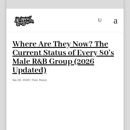
Where Are They Now? The
Current Status of Every 80’s
Male R&B Group (2026
Updated)
Jan 29, 2026
|
New Music