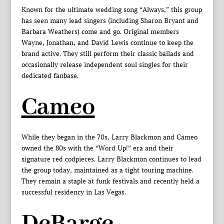
Known for the ultimate wedding song “Always,” this group
has seen many lead singers (including Sharon Bryant and
Barbara Weathers) come and go. Original members
Wayne, Jonathan, and David Lewis continue to keep the
brand active. They still perform their classic ballads and
occasionally release independent soul singles for their
dedicated fanbase.
Cameo
While they began in the 70s, Larry Blackmon and Cameo
owned the 80s with the “Word Up!” era and their
signature red codpieces. Larry Blackmon continues to lead
the group today, maintained as a tight touring machine.
They remain a staple at funk festivals and recently held a
successful residency in Las Vegas.
DeBarge