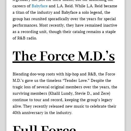
careers of
Babyface
and L.A. Reid. While L.A. Reid became
a titan of the industry and Babyface a solo legend, the
group has reunited sporadically over the years for special
performances. Most recently, they have remained inactive
as a recording unit, though their catalog remains a staple
of R&B radio.
The Force M.D.’s
Blending doo-wop roots with hip-hop and R&B, the Force
M.D.’s gave us the timeless “Tender Love.” Despite the
tragic loss of several original members over the years, the
surviving members (Khalil Lundy, Stevie D., and Zere)
continue to tour and record, keeping the group’s legacy
alive. They recently released new music to celebrate their
40th anniversary in the industry.