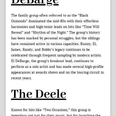
The family group often referred to as the “Black
Osmonds” dominated the mid-80s with their effortless
harmonies and high-tenor leads on hits like “Time Will
Reveal” and “Rhythm of the Night.” The group’s history
has been marked by personal struggles, but the siblings
have remained active in various capacities. Bunny, El,
James, Randy, and Bobby’s legacy continues to be
celebrated through frequent sampling by modern artists.
El DeBarge, the group’s breakout lead, continues to
perform as a solo artist and has made several high-profile
appearances at awards shows and on the touring circuit in
recent years.
The Deele
Known for hits like “Two Occasions,” this group is
legendary not just for their music, but for launching the