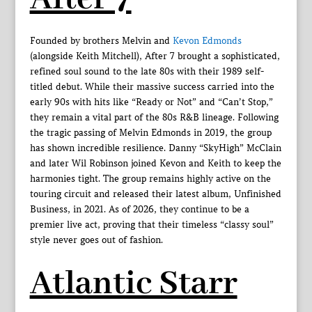
Founded by brothers Melvin and
Kevon Edmonds
(alongside Keith Mitchell), After 7 brought a sophisticated,
refined soul sound to the late 80s with their 1989 self-
titled debut. While their massive success carried into the
early 90s with hits like “Ready or Not” and “Can’t Stop,”
they remain a vital part of the 80s R&B lineage. Following
the tragic passing of Melvin Edmonds in 2019, the group
has shown incredible resilience. Danny “SkyHigh” McClain
and later Wil Robinson joined Kevon and Keith to keep the
harmonies tight. The group remains highly active on the
touring circuit and released their latest album, Unfinished
Business, in 2021. As of 2026, they continue to be a
premier live act, proving that their timeless “classy soul”
style never goes out of fashion.
Atlantic Starr