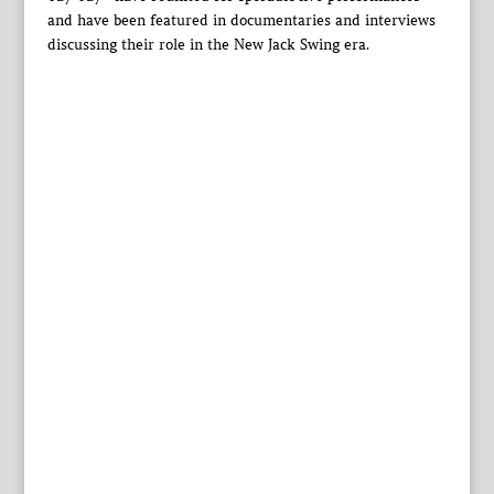
and have been featured in documentaries and interviews
discussing their role in the New Jack Swing era.