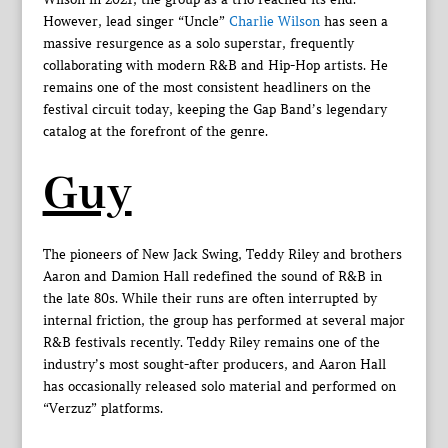
However, lead singer “Uncle”
Charlie Wilson
has seen a
massive resurgence as a solo superstar, frequently
collaborating with modern R&B and Hip-Hop artists. He
remains one of the most consistent headliners on the
festival circuit today, keeping the Gap Band’s legendary
catalog at the forefront of the genre.
Guy
The pioneers of New Jack Swing, Teddy Riley and brothers
Aaron and Damion Hall redefined the sound of R&B in
the late 80s. While their runs are often interrupted by
internal friction, the group has performed at several major
R&B festivals recently. Teddy Riley remains one of the
industry’s most sought-after producers, and Aaron Hall
has occasionally released solo material and performed on
“Verzuz” platforms.