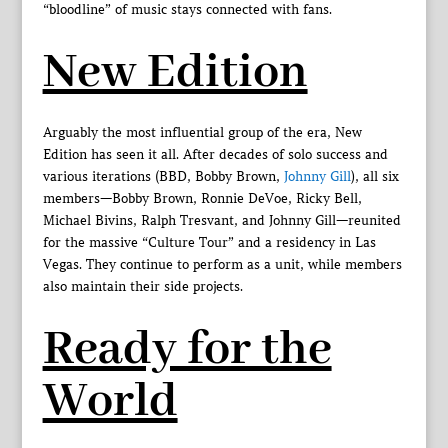
“bloodline” of music stays connected with fans.
New Edition
Arguably the most influential group of the era, New
Edition has seen it all. After decades of solo success and
various iterations (BBD, Bobby Brown,
Johnny Gill
), all six
members—Bobby Brown, Ronnie DeVoe, Ricky Bell,
Michael Bivins, Ralph Tresvant, and Johnny Gill—reunited
for the massive “Culture Tour” and a residency in Las
Vegas. They continue to perform as a unit, while members
also maintain their side projects.
Ready for the
World