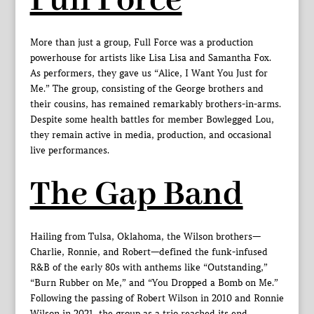
Full Force
More than just a group, Full Force was a production
powerhouse for artists like Lisa Lisa and Samantha Fox.
As performers, they gave us “Alice, I Want You Just for
Me.” The group, consisting of the George brothers and
their cousins, has remained remarkably brothers-in-arms.
Despite some health battles for member Bowlegged Lou,
they remain active in media, production, and occasional
live performances.
The Gap Band
Hailing from Tulsa, Oklahoma, the Wilson brothers—
Charlie, Ronnie, and Robert—defined the funk-infused
R&B of the early 80s with anthems like “Outstanding,”
“Burn Rubber on Me,” and “You Dropped a Bomb on Me.”
Following the passing of Robert Wilson in 2010 and Ronnie
Wilson in 2021, the group as a trio reached its end.