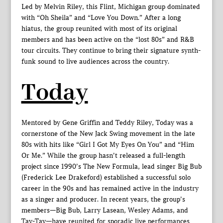
Led by Melvin Riley, this Flint, Michigan group dominated
with “Oh Sheila” and “Love You Down.” After a long
hiatus, the group reunited with most of its original
members and has been active on the “lost 80s” and R&B
tour circuits. They continue to bring their signature synth-
funk sound to live audiences across the country.
Today
Mentored by Gene Griffin and Teddy Riley, Today was a
cornerstone of the New Jack Swing movement in the late
80s with hits like “Girl I Got My Eyes On You” and “Him
Or Me.” While the group hasn’t released a full-length
project since 1990’s The New Formula, lead singer Big Bub
(Frederick Lee Drakeford) established a successful solo
career in the 90s and has remained active in the industry
as a singer and producer. In recent years, the group’s
members—Big Bub, Larry Lasean, Wesley Adams, and
Tay-Tay—have reunited for sporadic live performances