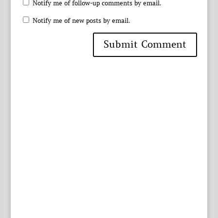
Notify me of follow-up comments by email.
Notify me of new posts by email.