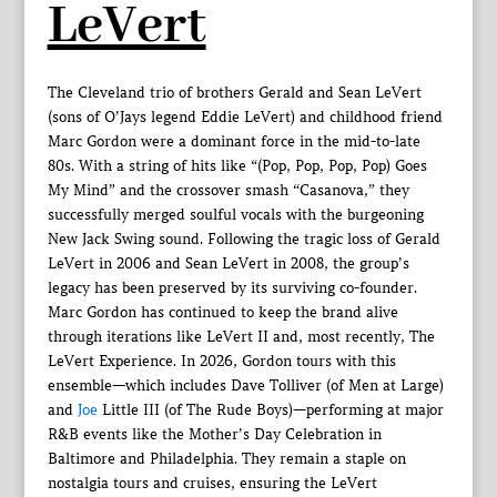
LeVert
The Cleveland trio of brothers Gerald and Sean LeVert
(sons of O’Jays legend Eddie LeVert) and childhood friend
Marc Gordon were a dominant force in the mid-to-late
80s. With a string of hits like “(Pop, Pop, Pop, Pop) Goes
My Mind” and the crossover smash “Casanova,” they
successfully merged soulful vocals with the burgeoning
New Jack Swing sound. Following the tragic loss of Gerald
LeVert in 2006 and Sean LeVert in 2008, the group’s
legacy has been preserved by its surviving co-founder.
Marc Gordon has continued to keep the brand alive
through iterations like LeVert II and, most recently, The
LeVert Experience. In 2026, Gordon tours with this
ensemble—which includes Dave Tolliver (of Men at Large)
and
Joe
Little III (of The Rude Boys)—performing at major
R&B events like the Mother’s Day Celebration in
Baltimore and Philadelphia. They remain a staple on
nostalgia tours and cruises, ensuring the LeVert