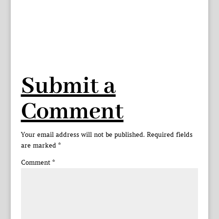
Submit a
Comment
Your email address will not be published.
Required fields
are marked
*
Comment
*