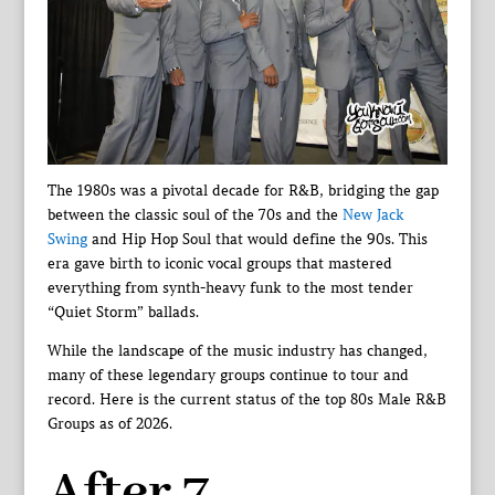
The 1980s was a pivotal decade for R&B, bridging the gap
between the classic soul of the 70s and the
New Jack
Swing
and Hip Hop Soul that would define the 90s. This
era gave birth to iconic vocal groups that mastered
everything from synth-heavy funk to the most tender
“Quiet Storm” ballads.
While the landscape of the music industry has changed,
many of these legendary groups continue to tour and
record. Here is the current status of the top 80s Male R&B
Groups as of 2026.
After 7