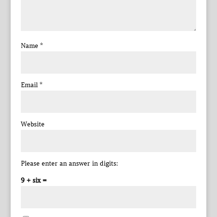
Name
*
Email
*
Website
Please enter an answer in digits:
9 + six =