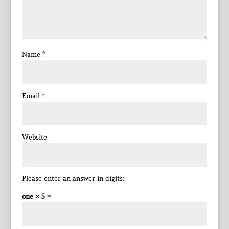
Name
*
Email
*
Website
Please enter an answer in digits:
one × 5 =