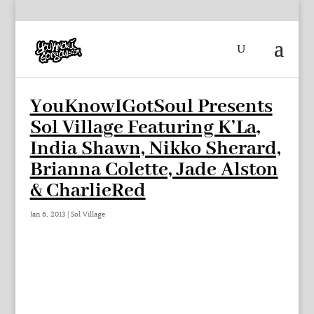
YouKnowIGotSoul Presents
Sol Village Featuring K’La,
India Shawn, Nikko Sherard,
Brianna Colette, Jade Alston
& CharlieRed
Jan 6, 2013
|
Sol Village