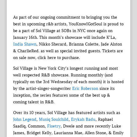
As part of our ongoing commitment to bringing you the
best in upcoming r&b artists, YouKnowIGotSoul is proud to
be a part of Sol Village at SOBs in NYC once again on
January 16th. This month’s showcase will include K’La,
India Shawn
, Nikko Sherard, Brianna Colette, Jade Alston
& CharlieRed. as well as special invited guests. Tickets are
on sale now, click here to purchase.
Sol Village is New York City’s longest running and most
well respected R&B showcase. Running monthly (and
typically on the 3rd Wednesday of each month) it is hosted
by the artist-singer-songwriter
Eric Roberson
since its
inception, the series features some of the best up &
coming talent in R&B.
Over its 10 years, Sol Village has featured artists such as
John Legend
,
Musiq Soulchild
,
Erykah Badu
, Raphael
Saadiq, Common,
Floetry
, Dwele and more recently Luke
James, Bridget Kelly, Laurianna Mae, Allen Stone, & Emily