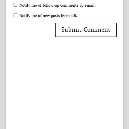
Notify me of follow-up comments by email.
Notify me of new posts by email.