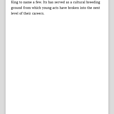
King to name a few. Its has served as a cultural breeding
ground from which young acts have broken into the next
level of their careers.