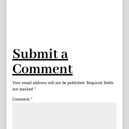
Submit a
Comment
Your email address will not be published.
Required fields
are marked
*
Comment
*