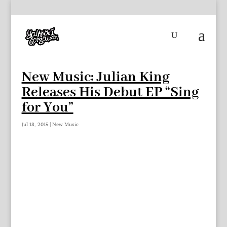
New Music: Julian King
Releases His Debut EP “Sing
for You”
Jul 18, 2015
|
New Music