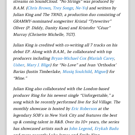
streams on SoundCloud. “No Strings” was produced by
B.A.M. (
Chris Brown
,
Trey Songz
,
Ne-Yo
) and written by
Julian King and The TRND, a production duo consisting of
GRAMMY-nominated songwriter Kristal “Tytewriter”
Oliver (P. Diddy, Danity Kane) and Kristofer “César”
Murray (Chrisette Michelle, TGT).
Julian King is credited with co-writing all 7 tracks on his
debut EP. Along with B.A.M., he collaborated with top
producers including
Bryan-Michael Cox
(
Mariah Carey
,
Usher
,
Mary J. Blige
) for “No Love” and Ivan ‘Orthodox’
Barias (Justin Timberlake,
Musiq Soulchild
,
Miguel
) for
“Mine.”
Julian King also collaborated with the London-based
producer Ring for his newest single “Unforgettable,” a
song which he recently performed live for Sol Village. The
monthly showcase is hosted by
Eric Roberson
at the
legendary SOB’s in New York City and features the best
up & coming talent in R&B. Over its 10+ years, the series
has showcased artists such as
John Legend
,
Erykah Badu