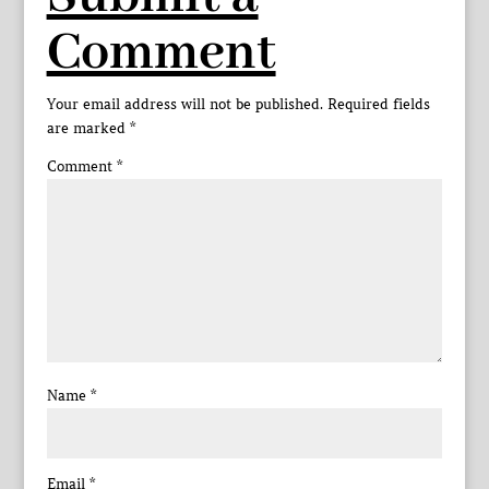
Comment
Your email address will not be published.
Required fields
are marked
*
Comment
*
Name
*
Email
*