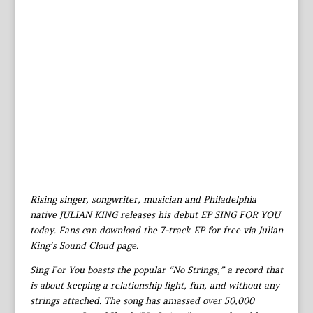
Rising singer, songwriter, musician and Philadelphia
native JULIAN KING releases his debut EP SING FOR YOU
today. Fans can download the 7-track EP for free via Julian
King’s Sound Cloud page.
Sing For You boasts the popular “No Strings,” a record that
is about keeping a relationship light, fun, and without any
strings attached. The song has amassed over 50,000