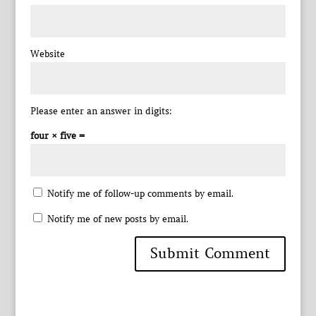
Website
Please enter an answer in digits:
four × five =
Notify me of follow-up comments by email.
Notify me of new posts by email.