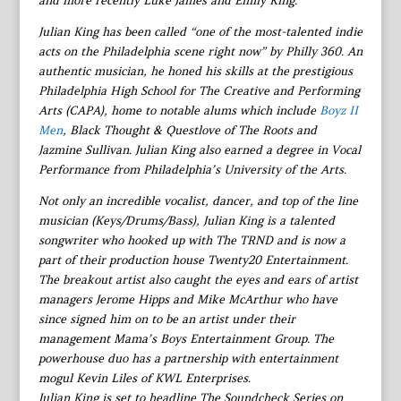
and more recently Luke James and Emily King.
Julian King has been called “one of the most-talented indie
acts on the Philadelphia scene right now” by Philly 360. An
authentic musician, he honed his skills at the prestigious
Philadelphia High School for The Creative and Performing
Arts (CAPA), home to notable alums which include
Boyz II
Men
, Black Thought & Questlove of The Roots and
Jazmine Sullivan. Julian King also earned a degree in Vocal
Performance from Philadelphia’s University of the Arts.
Not only an incredible vocalist, dancer, and top of the line
musician (Keys/Drums/Bass), Julian King is a talented
songwriter who hooked up with The TRND and is now a
part of their production house Twenty20 Entertainment.
The breakout artist also caught the eyes and ears of artist
managers Jerome Hipps and Mike McArthur who have
since signed him on to be an artist under their
management Mama’s Boys Entertainment Group. The
powerhouse duo has a partnership with entertainment
mogul Kevin Liles of KWL Enterprises.
Julian King is set to headline The Soundcheck Series on