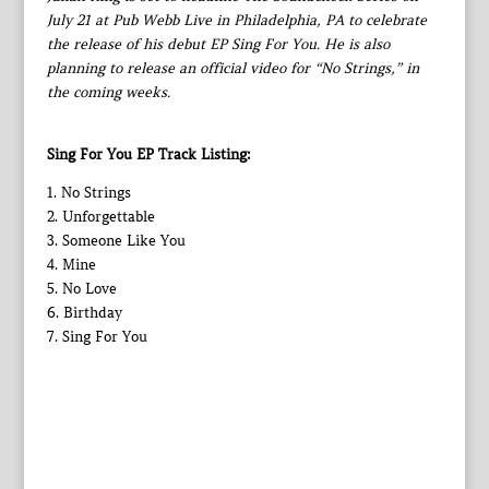
July 21 at Pub Webb Live in Philadelphia, PA to celebrate
the release of his debut EP Sing For You. He is also
planning to release an official video for “No Strings,” in
the coming weeks.
Sing For You EP Track Listing:
1. No Strings
2. Unforgettable
3. Someone Like You
4. Mine
5. No Love
6. Birthday
7. Sing For You