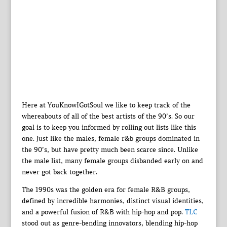
Here at YouKnowIGotSoul we like to keep track of the
whereabouts of all of the best artists of the 90’s. So our
goal is to keep you informed by rolling out lists like this
one. Just like the males, female r&b groups dominated in
the 90’s, but have pretty much been scarce since. Unlike
the male list, many female groups disbanded early on and
never got back together.
The 1990s was the golden era for female R&B groups,
defined by incredible harmonies, distinct visual identities,
and a powerful fusion of R&B with hip-hop and pop.
TLC
stood out as genre-bending innovators, blending hip-hop