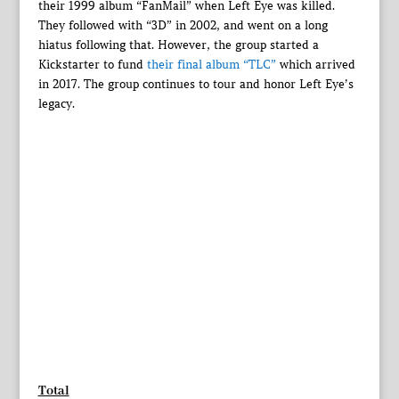
their 1999 album “FanMail” when Left Eye was killed.
They followed with “3D” in 2002, and went on a long
hiatus following that. However, the group started a
Kickstarter to fund
their final album “TLC”
which arrived
in 2017. The group continues to tour and honor Left Eye’s
legacy.
Total