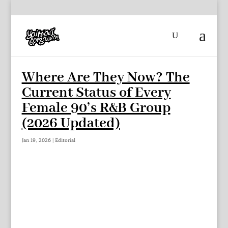
Where Are They Now? The
Current Status of Every
Female 90’s R&B Group
(2026 Updated)
Jan 19, 2026
|
Editorial