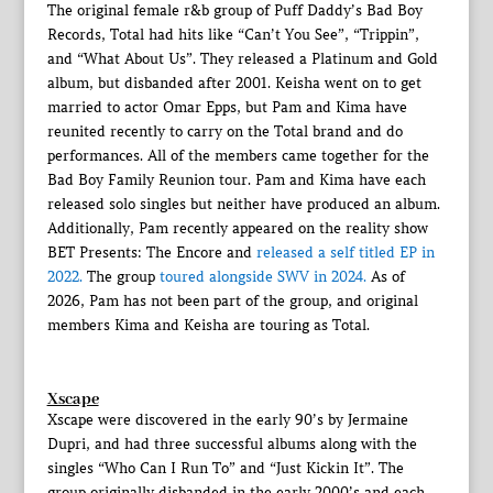
The original female r&b group of Puff Daddy’s Bad Boy
Records, Total had hits like “Can’t You See”, “Trippin”,
and “What About Us”. They released a Platinum and Gold
album, but disbanded after 2001. Keisha went on to get
married to actor Omar Epps, but Pam and Kima have
reunited recently to carry on the Total brand and do
performances. All of the members came together for the
Bad Boy Family Reunion tour. Pam and Kima have each
released solo singles but neither have produced an album.
Additionally, Pam recently appeared on the reality show
BET Presents: The Encore and
released a self titled EP in
2022.
The group
toured alongside SWV in 2024.
As of
2026, Pam has not been part of the group, and original
members Kima and Keisha are touring as Total.
Xscape
Xscape were discovered in the early 90’s by Jermaine
Dupri, and had three successful albums along with the
singles “Who Can I Run To” and “Just Kickin It”. The
group originally disbanded in the early 2000’s and each