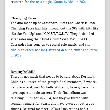
reunited for
the new single “Stand by Me” in 2024.
Changing Faces
The duo made up of Cassandra Lucas and Charisse Rose,
Changing Faces had hits throughout the 90s with hits like
“Stroke You Up” and “G.H.E.T.T.O.U.T.” They disbanded
after releasing their final album “Visit Me” in 2000.
Cassandra has gone on to record solo music, and
she
finally released her long awaited debut album “The Intro”
in 2019
.
Destiny’s Child
There is not much that needs to be said about Destiny’s
Child as all three of the group’s final members, Beyonce,
Kelly Rowland, and Michelle Williams, have gone on to
have superstar solo careers. Their final album was
“Destiny Fulfilled” in 2004, but they’ve flirted with
reunion rumors for years, and have even put out group
singles. Original member LeToya Luckett has had a