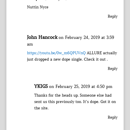
Nuttin Nyce
Reply
John Hancock
on February 24, 2019 at 3:59
am
https://youtu.be/0w_m6QPUVnQ
ALLURE actually
just dropped a new dope single. Check it out .
Reply
YKIGS
on February 25, 2019 at 4:50 pm
Thanks for the heads up. Someone else had
sent us this previously too. It’s dope. Got it on
the site.
Reply