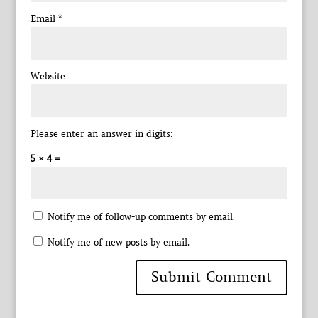
Email
*
Website
Please enter an answer in digits:
5 × 4 =
Notify me of follow-up comments by email.
Notify me of new posts by email.