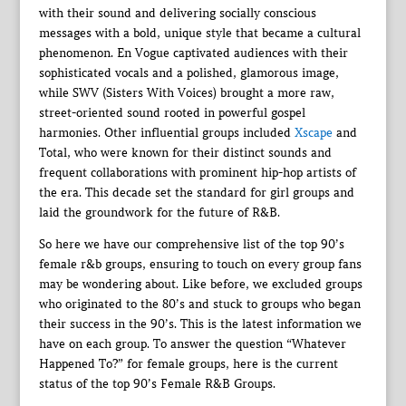
with their sound and delivering socially conscious
messages with a bold, unique style that became a cultural
phenomenon. En Vogue captivated audiences with their
sophisticated vocals and a polished, glamorous image,
while SWV (Sisters With Voices) brought a more raw,
street-oriented sound rooted in powerful gospel
harmonies. Other influential groups included
Xscape
and
Total, who were known for their distinct sounds and
frequent collaborations with prominent hip-hop artists of
the era. This decade set the standard for girl groups and
laid the groundwork for the future of R&B.
So here we have our comprehensive list of the top 90’s
female r&b groups, ensuring to touch on every group fans
may be wondering about. Like before, we excluded groups
who originated to the 80’s and stuck to groups who began
their success in the 90’s. This is the latest information we
have on each group. To answer the question “Whatever
Happened To?” for female groups, here is the current
status of the top 90’s Female R&B Groups.