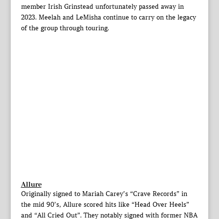
member Irish Grinstead unfortunately passed away in
2023. Meelah and LeMisha continue to carry on the legacy
of the group through touring.
Allure
Originally signed to Mariah Carey’s “Crave Records” in
the mid 90’s, Allure scored hits like “Head Over Heels”
and “All Cried Out”. They notably signed with former NBA