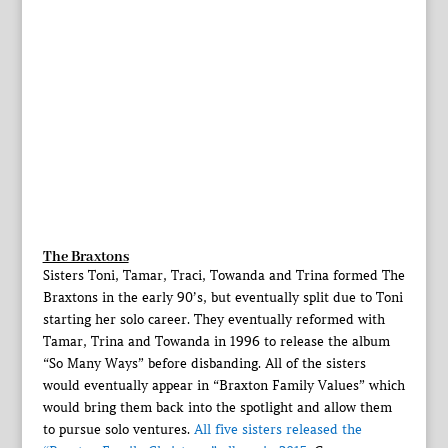
The Braxtons
Sisters Toni, Tamar, Traci, Towanda and Trina formed The
Braxtons in the early 90’s, but eventually split due to Toni
starting her solo career. They eventually reformed with
Tamar, Trina and Towanda in 1996 to release the album
“So Many Ways” before disbanding. All of the sisters
would eventually appear in “Braxton Family Values” which
would bring them back into the spotlight and allow them
to pursue solo ventures.
All five sisters released the