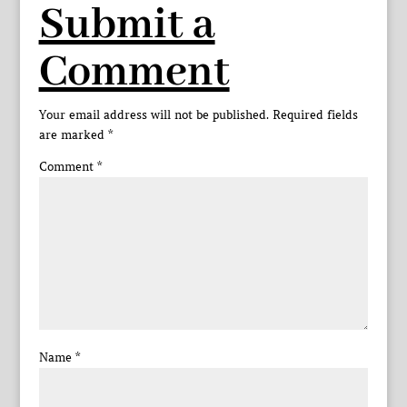
Submit a
Comment
Your email address will not be published.
Required fields
are marked
*
Comment
*
Name
*