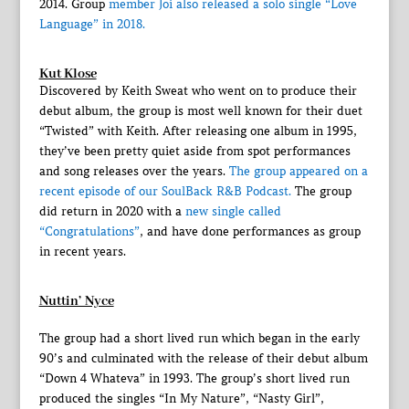
2014. Group
member Joi also released a solo single “Love
Language” in 2018.
Kut Klose
Discovered by Keith Sweat who went on to produce their
debut album, the group is most well known for their duet
“Twisted” with Keith. After releasing one album in 1995,
they’ve been pretty quiet aside from spot performances
and song releases over the years.
The group appeared on a
recent episode of our SoulBack R&B Podcast.
The group
did return in 2020 with a
new single called
“Congratulations”
, and have done performances as group
in recent years.
Nuttin’ Nyce
The group had a short lived run which began in the early
90’s and culminated with the release of their debut album
“Down 4 Whateva” in 1993. The group’s short lived run
produced the singles “In My Nature”, “Nasty Girl”,