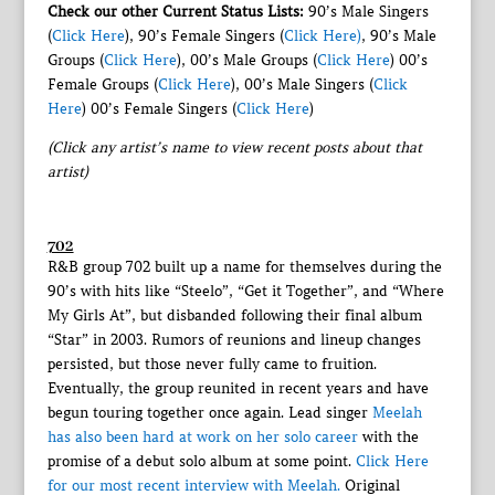
Check our other Current Status Lists:
90’s Male Singers
(
Click Here
), 90’s Female Singers (
Click Here)
, 90’s Male
Groups (
Click Here
), 00’s Male Groups (
Click Here
) 00’s
Female Groups (
Click Here
), 00’s Male Singers (
Click
Here
) 00’s Female Singers (
Click Here
)
(Click any artist’s name to view recent posts about that
artist)
702
R&B group 702 built up a name for themselves during the
90’s with hits like “Steelo”, “Get it Together”, and “Where
My Girls At”, but disbanded following their final album
“Star” in 2003. Rumors of reunions and lineup changes
persisted, but those never fully came to fruition.
Eventually, the group reunited in recent years and have
begun touring together once again. Lead singer
Meelah
has also been hard at work on her solo career
with the
promise of a debut solo album at some point.
Click Here
for our most recent interview with Meelah.
Original