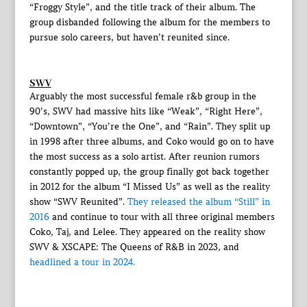
“Froggy Style”, and the title track of their album. The
group disbanded following the album for the members to
pursue solo careers, but haven’t reunited since.
SWV
Arguably the most successful female r&b group in the
90’s, SWV had massive hits like “Weak”, “Right Here”,
“Downtown”, “You’re the One”, and “Rain”. They split up
in 1998 after three albums, and Coko would go on to have
the most success as a solo artist. After reunion rumors
constantly popped up, the group finally got back together
in 2012 for the album “I Missed Us” as well as the reality
show “SWV Reunited”.
They released the album “Still” in
2016
and continue to tour with all three original members
Coko, Taj, and Lelee. They appeared on the reality show
SWV & XSCAPE: The Queens of R&B in 2023, and
headlined a tour in 2024.