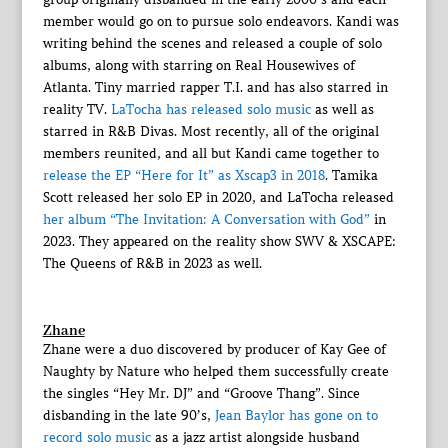
member would go on to pursue solo endeavors. Kandi was
writing behind the scenes and released a couple of solo
albums, along with starring on Real Housewives of
Atlanta. Tiny married rapper T.I. and has also starred in
reality TV.
LaTocha has released solo music
as well as
starred in R&B Divas. Most recently, all of the original
members reunited, and all but Kandi came together to
release the EP “Here for It” as Xscap3 in 2018
. Tamika
Scott released her solo EP in 2020, and LaTocha released
her album “The Invitation: A Conversation with God”
in
2023. They appeared on the reality show SWV & XSCAPE:
The Queens of R&B in 2023 as well.
Zhane
Zhane were a duo discovered by producer of Kay Gee of
Naughty by Nature who helped them successfully create
the singles “Hey Mr. DJ” and “Groove Thang”. Since
disbanding in the late 90’s,
Jean Baylor has gone on to
record solo music
as a jazz artist alongside husband