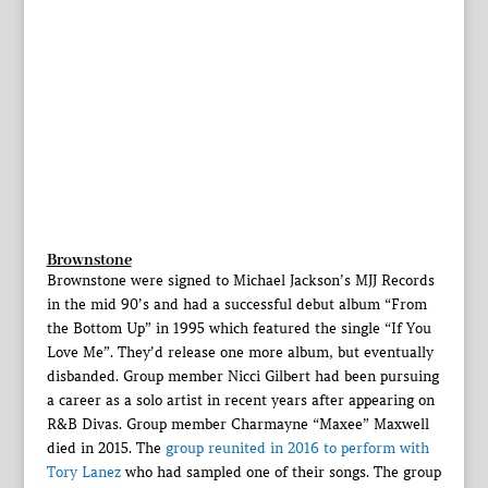
Brownstone
Brownstone were signed to Michael Jackson’s MJJ Records
in the mid 90’s and had a successful debut album “From
the Bottom Up” in 1995 which featured the single “If You
Love Me”. They’d release one more album, but eventually
disbanded. Group member Nicci Gilbert had been pursuing
a career as a solo artist in recent years after appearing on
R&B Divas. Group member Charmayne “Maxee” Maxwell
died in 2015. The
group reunited in 2016 to perform with
Tory Lanez
who had sampled one of their songs. The group