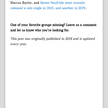
Marcus Baylor, and
Renee Neufville most recently
released a solo single in 2015, and another in 2019.
.
One of your favorite groups missing? Leave us a comment
and let us know who you’re looking for.
This post was originally published in 2018 and is updated
every year.