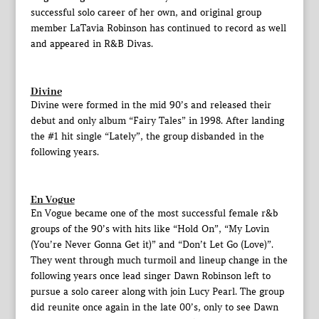
successful solo career of her own, and original group
member LaTavia Robinson has continued to record as well
and appeared in R&B Divas.
Divine
Divine were formed in the mid 90’s and released their
debut and only album “Fairy Tales” in 1998. After landing
the #1 hit single “Lately”, the group disbanded in the
following years.
En Vogue
En Vogue became one of the most successful female r&b
groups of the 90’s with hits like “Hold On”, “My Lovin
(You’re Never Gonna Get it)” and “Don’t Let Go (Love)”.
They went through much turmoil and lineup change in the
following years once lead singer Dawn Robinson left to
pursue a solo career along with join Lucy Pearl. The group
did reunite once again in the late 00’s, only to see Dawn