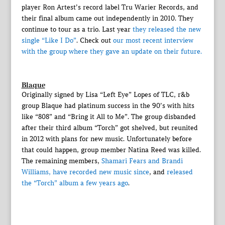
player Ron Artest’s record label Tru Warier Records, and
their final album came out independently in 2010. They
continue to tour as a trio. Last year
they released the new
single “Like I Do”
. Check out
our most recent interview
with the group where they gave an update on their future.
Blaque
Originally signed by Lisa “Left Eye” Lopes of TLC, r&b
group Blaque had platinum success in the 90’s with hits
like “808” and “Bring it All to Me”. The group disbanded
after their third album “Torch” got shelved, but reunited
in 2012 with plans for new music. Unfortunately before
that could happen, group member Natina Reed was killed.
The remaining members,
Shamari Fears and Brandi
Williams, have recorded new music since
, and
released
the “Torch” album a few years ago
.