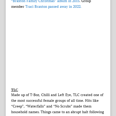
“Braxton Family Christmas” album in 2015
. Group
member
Traci Braxton passed away in 2022.
TLC
Made up of T-Boz, Chilli and Left Eye, TLC created one of
the most successful female groups of all time. Hits like
“Creep”, “Waterfalls” and “No Scrubs” made them
household names. Things came to an abrupt halt following