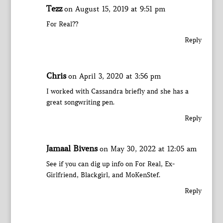
Tezz
on August 15, 2019 at 9:51 pm
For Real??
Reply
Chris
on April 3, 2020 at 3:56 pm
I worked with Cassandra briefly and she has a
great songwriting pen.
Reply
Jamaal Bivens
on May 30, 2022 at 12:05 am
See if you can dig up info on For Real, Ex-
Girlfriend, Blackgirl, and MoKenStef.
Reply