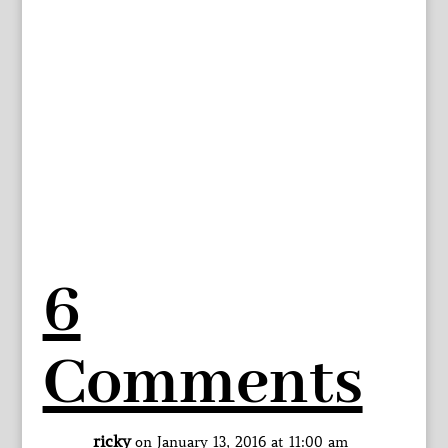
6
Comments
ricky
on January 13, 2016 at 11:00 am