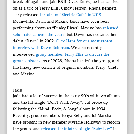
break off again and join R&B Divas. En Vogue has carried
on as a trio of Terry Ellis, Cindy Herron, Rhona Bennett.
They released
the album “Electric Cafe” in 2018
.
Meanwhile, Dawn and Maxine Jones have been seen
performing shows as “Funky Divas”. Maxine has
released
solo material over the years
, but Dawn has not since her
debut “Dawn” in 2002.
Click Here for our most recent
interview with Dawn Robinson.
We also recently
interviewed
group member Terry Ellis to discuss the
group’s history.
As of 2026, Rhona has left the group, and
the lineup now consists of original members Terry, Cindy
and Maxine.
Jade
Jade had a lot of success in the early 90’s with two albums
and the hit single “Don’t Walk Away”, but broke up
following the “Mind, Body, & Song” album in 1994.
Recently, group members Tonya Kelly and Joi Marshall
have brought in new member Myracle Holloway to reform
the group, and
released their latest single “Baby Luv”
in