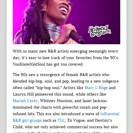
With so many new R&B artists emerging seemingly every
day, it’s easy to lose track of your favorites from the 90’s.
YouKnowIGotSoul has got you covered.
The 90s saw a resurgence of female R&B artists who
blended hip-hop, soul, and pop, leading to a new subgenre
often called “hip-hop soul.” Artists like
Mary J. Blige
and
Lauryn Hill pioneered this sound, while others like
Mariah Carey
, Whitney Houston, and Janet Jackson
dominated the charts with powerful vocals and pop-
infused hits. This era also introduced a wave of
influential
R&B girl groups
such as
TLC
, En Vogue, and Destiny’s
Child, who not only achieved commercial success but also