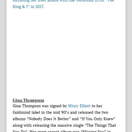
including her duet album with the Notorious B.I.G. “The
King & I” in 2017.
Gina Thompson
Gina Thompson was signed by
Missy Elliott
to her
Goldmind label in the mid 90’s and released the two
albums “Nobody Does It Better” and “If You Only Knew”
along with releasing the massive single “The Things That
You Do”. Her most recent album was “Missing You” in