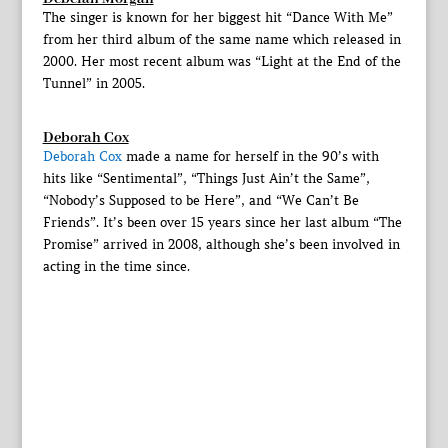
The singer is known for her biggest hit “Dance With Me”
from her third album of the same name which released in
2000. Her most recent album was “Light at the End of the
Tunnel” in 2005.
Deborah Cox
Deborah Cox
made a name for herself in the 90’s with
hits like “Sentimental”, “Things Just Ain’t the Same”,
“Nobody’s Supposed to be Here”, and “We Can’t Be
Friends”. It’s been over 15 years since her last album “The
Promise” arrived in 2008, although she’s been involved in
acting in the time since.