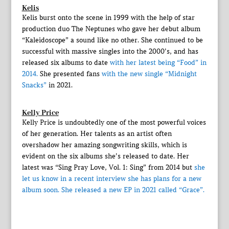
Kelis
Kelis burst onto the scene in 1999 with the help of star
production duo The Neptunes who gave her debut album
“Kaleidoscope” a sound like no other. She continued to be
successful with massive singles into the 2000’s, and has
released six albums to date
with her latest being “Food” in
2014.
She presented fans
with the new single “Midnight
Snacks”
in 2021.
Kelly Price
Kelly Price is undoubtedly one of the most powerful voices
of her generation. Her talents as an artist often
overshadow her amazing songwriting skills, which is
evident on the six albums she’s released to date. Her
latest was “Sing Pray Love, Vol. 1: Sing” from 2014 but
she
let us know in a recent interview she has plans for a new
album soon.
She released a new EP in 2021 called “Grace”.