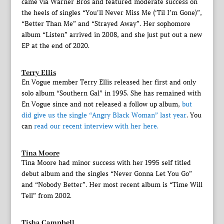
came via Warner Bros and featured moderate success on
the heels of singles “You’ll Never Miss Me (‘Til I’m Gone)”,
“Better Than Me” and “Strayed Away”. Her sophomore
album “Listen” arrived in 2008, and she just put out a new
EP at the end of 2020.
Terry Ellis
En Vogue member Terry Ellis released her first and only
solo album “Southern Gal” in 1995. She has remained with
En Vogue since and not released a follow up album,
but
did give us the single “Angry Black Woman” last year
. You
can
read our recent interview with her here.
Tina Moore
Tina Moore had minor success with her 1995 self titled
debut album and the singles “Never Gonna Let You Go”
and “Nobody Better”. Her most recent album is “Time Will
Tell” from 2002.
Tisha Campbell