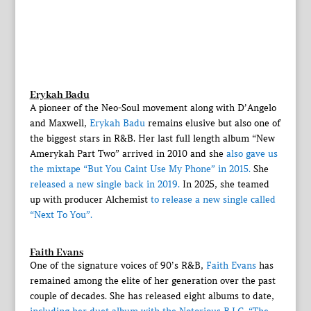
Erykah Badu
A pioneer of the Neo-Soul movement along with D’Angelo
and Maxwell,
Erykah Badu
remains elusive but also one of
the biggest stars in R&B. Her last full length album “New
Amerykah Part Two” arrived in 2010 and she
also gave us
the mixtape “But You Caint Use My Phone” in 2015.
She
released a new single back in 2019.
In 2025, she teamed
up with producer Alchemist
to release a new single called
“Next To You”.
Faith Evans
One of the signature voices of 90’s R&B,
Faith Evans
has
remained among the elite of her generation over the past
couple of decades. She has released eight albums to date,