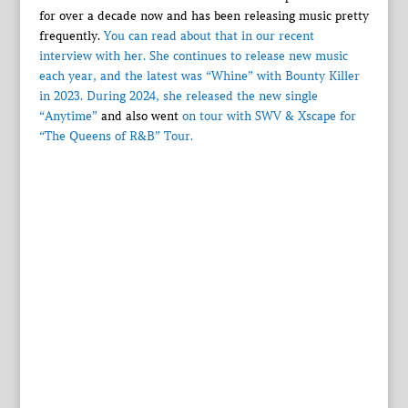
for over a decade now and has been releasing music pretty
frequently.
You can read about that in our recent
interview with her. She continues to release new music
each year, and the latest was
“Whine” with Bounty Killer
in 2023. During 2024, she released
the new single
“Anytime”
and also went
on tour with SWV & Xscape for
“The Queens of R&B” Tour.