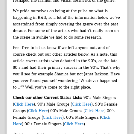
reshaped the fashion and visual aesthetics of the genre.
We pride ourselves on being at the pulse on what is
happening in R&B, so a lot of the information below we’ve
ascertained from simply covering the genre over the past
decade. For some of the artists who hadn’t really been on
the scene in awhile we had to do some research.
Feel free to let us know if we left anyone out, and of
course check out our other articles below. As a note, this
article covers artists who debuted in the 90’s, or the late
80’s and had their primary success in the 90’s. That’s why
you’ll see for example Shanice but not Janet Jackson. Have
you ever found yourself wondering “Whatever happened
to…”? Well you’ve come to the right place.
Check our other Current Status Lists:
90’s Male Singers
(
Click Here
), 90’s Male Groups (
Click Here
), 90’s Female
Groups (
Click Here
) 00’s Male Groups (
Click Here
) 00’s
Female Groups (
Click Here
), 00’s Male Singers (
Click
Here
) 00’s Female Singers (
Click Here
)