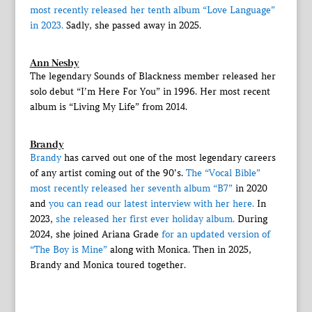
most recently released her tenth album “Love Language”
in 2023.
Sadly, she passed away in 2025.
Ann Nesby
The legendary Sounds of Blackness member released her
solo debut “I’m Here For You” in 1996. Her most recent
album is “Living My Life” from 2014.
Brandy
Brandy
has carved out one of the most legendary careers
of any artist coming out of the 90’s.
The “Vocal Bible”
most recently released her seventh album “B7”
in 2020
and
you can read our latest interview with her here.
In
2023,
she released her first ever holiday album.
During
2024, she joined Ariana Grade
for an updated version of
“The Boy is Mine”
along with Monica. Then in 2025,
Brandy and Monica toured together.