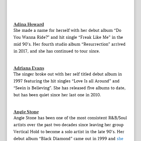
Adina Howard
She made a name for herself with her debut album “Do
You Wanna Ride?” and hit single “Freak Like Me” in the
mid 90’s. Her fourth studio album “Resurrection” arrived
in 2017, and she has continued to tour since.
Adriana Evans
The singer broke out with her self titled debut album in
1997 featuring the hit singles “Love Is all Around” and
“Seein is Believing”. She has released five albums to date,
but has been quiet since her last one in 2010.
Angie Stone
Angie Stone has been one of the most consistent R&B/Soul
artists over the past two decades since leaving her group
Vertical Hold to become a solo artist in the late 90’s. Her
debut album “Black Diamond” came out in 1999 and
she