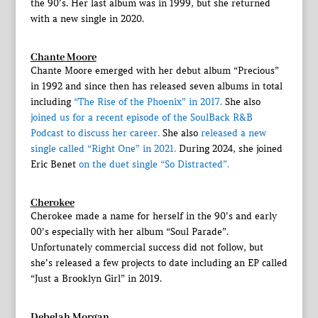
the 90’s. Her last album was in 1999, but she returned
with a new single in 2020.
Chante Moore
Chante Moore emerged with her debut album “Precious”
in 1992 and since then has released seven albums in total
including
“The Rise of the Phoenix” in 2017.
She also
joined us for a recent episode of the SoulBack R&B
Podcast to discuss her career.
She also
released a new
single called “Right One” in 2021.
During 2024, she joined
Eric Benet
on the duet single “So Distracted”.
Cherokee
Cherokee made a name for herself in the 90’s and early
00’s especially with her album “Soul Parade”.
Unfortunately commercial success did not follow, but
she’s released a few projects to date including an EP called
“Just a Brooklyn Girl” in 2019.
Debelah Morgan