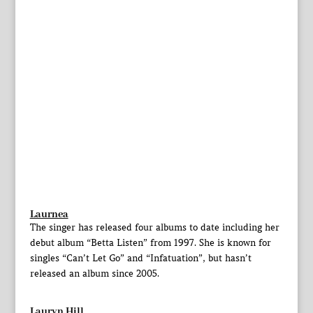
Laurnea
The singer has released four albums to date including her
debut album “Betta Listen” from 1997. She is known for
singles “Can’t Let Go” and “Infatuation”, but hasn’t
released an album since 2005.
Lauryn Hill