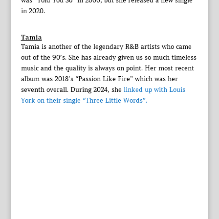
was “Told You So” in 2000, but she released a new single
in 2020.
Tamia
Tamia is another of the legendary R&B artists who came
out of the 90’s. She has already given us so much timeless
music and the quality is always on point. Her most recent
album was 2018’s “Passion Like Fire” which was her
seventh overall. During 2024, she
linked up with Louis
York on their single “Three Little Words”.