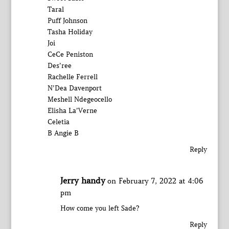
Taral
Puff Johnson
Tasha Holiday
Joi
CeCe Peniston
Des’ree
Rachelle Ferrell
N’Dea Davenport
Meshell Ndegeocello
Elisha La’Verne
Celetia
B Angie B
Reply
Jerry handy
on February 7, 2022 at 4:06
pm
How come you left Sade?
Reply