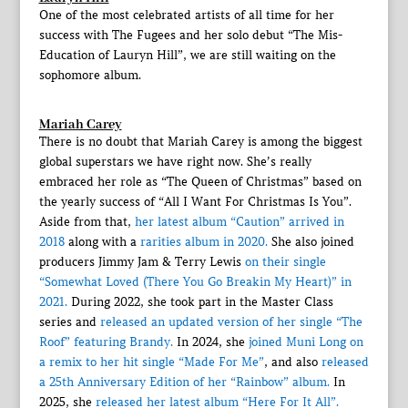
One of the most celebrated artists of all time for her
success with The Fugees and her solo debut “The Mis-
Education of Lauryn Hill”, we are still waiting on the
sophomore album.
Mariah Carey
There is no doubt that Mariah Carey is among the biggest
global superstars we have right now. She’s really
embraced her role as “The Queen of Christmas” based on
the yearly success of “All I Want For Christmas Is You”.
Aside from that,
her latest album “Caution” arrived in
2018
along with a
rarities album in 2020.
She also joined
producers Jimmy Jam & Terry Lewis
on their single
“Somewhat Loved (There You Go Breakin My Heart)” in
2021.
During 2022, she took part in the Master Class
series and
released an updated version of her single “The
Roof” featuring Brandy.
In 2024, she
joined Muni Long on
a remix to her hit single “Made For Me”
, and also
released
a 25th Anniversary Edition of her “Rainbow” album.
In
2025, she
released her latest album “Here For It All”.