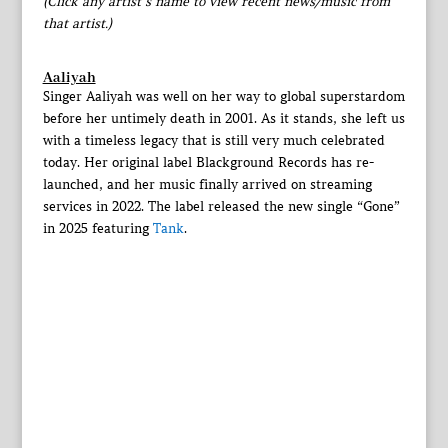
(Click any artist’s name to view recent news/music from
that artist.)
Aaliyah
Singer Aaliyah was well on her way to global superstardom
before her untimely death in 2001. As it stands, she left us
with a timeless legacy that is still very much celebrated
today. Her original label Blackground Records has re-
launched, and her music finally arrived on streaming
services in 2022. The label released the new single “Gone”
in 2025 featuring
Tank
.