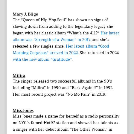
Mary J. Blige
The “Queen of Hip Hop Soul” has shown no signs of
slowing down from adding to the legendary legacy she
began with her classic album “What’s the 411?”
Her latest
album was “Strength of a Woman” in 2017
and she’s
released a few singles since.
Her latest album “Good
Morning Gorgeous” arrived in 2022.
She returned in 2024
with the new album “Gratitude”.
Milira
The singer released two successful albums in the 90’s
including “Milira” in 1990 and “Back Again!!!” in 1992.
Her most recent project was “No Mo Pain” in 2019.
Miss Jones
Miss Jones made a name for herself as a radio personality
on NYC’s famed Hot97 station and showed her talents as
a singer with her debut album “The Other Woman” in