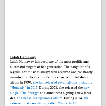
Lalah Hathaway
Lalah Hathaway has been one of the most prolific and
successful singers of her generation. The daughter of a
legend, her music is always well received and constantly
awarded by The Grammy’s. Since her self titled debut
album in 1990,
she has released seven albums including
“Honestly” in 2017.
During 2023, she released the
new
single “The Energy”
and announced signing a new label
deal
to release her upcoming album.
During 2024,
she
released that new album, called “Vantablack”
.