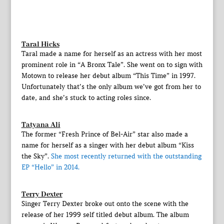
Taral Hicks
Taral made a name for herself as an actress with her most
prominent role in “A Bronx Tale”. She went on to sign with
Motown to release her debut album “This Time” in 1997.
Unfortunately that’s the only album we’ve got from her to
date, and she’s stuck to acting roles since.
Tatyana Ali
The former “Fresh Prince of Bel-Air” star also made a
name for herself as a singer with her debut album “Kiss
the Sky”.
She most recently returned with the outstanding
EP “Hello” in 2014.
Terry Dexter
Singer Terry Dexter broke out onto the scene with the
release of her 1999 self titled debut album. The album