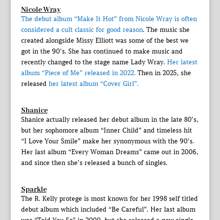
Nicole Wray
The debut album “Make It Hot” from Nicole Wray is often
considered a cult classic for good reason
. The music she
created alongside Missy Elliott was some of the best we
got in the 90’s. She has continued to make music and
recently changed to the stage name Lady Wray.
Her latest
album “Piece of Me” released in 2022.
Then in 2025, she
released
her latest album “Cover Girl”.
Shanice
Shanice actually released her debut album in the late 80’s,
but her sophomore album “Inner Child” and timeless hit
“I Love Your Smile” make her synonymous with the 90’s.
Her last album “Every Woman Dreams” came out in 2006,
and since then she’s released a bunch of singles.
Sparkle
The R. Kelly protege is most known for her 1998 self titled
debut album which included “Be Careful”. Her last album