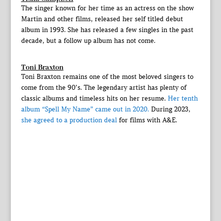
The singer known for her time as an actress on the show
Martin and other films, released her self titled debut
album in 1993. She has released a few singles in the past
decade, but a follow up album has not come.
Toni Braxton
Toni Braxton remains one of the most beloved singers to
come from the 90’s. The legendary artist has plenty of
classic albums and timeless hits on her resume.
Her tenth
album “Spell My Name” came out in 2020.
During 2023,
she agreed to a production deal
for films with A&E.