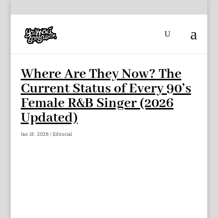
Where Are They Now? The
Current Status of Every 90’s
Female R&B Singer (2026
Updated)
Jan 18, 2026
|
Editorial