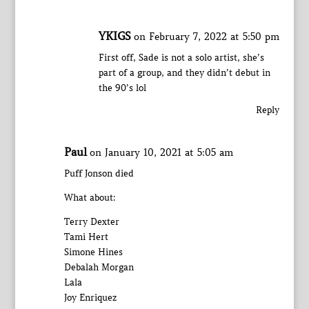
YKIGS
on February 7, 2022 at 5:50 pm
First off, Sade is not a solo artist, she’s
part of a group, and they didn’t debut in
the 90’s lol
Reply
Paul
on January 10, 2021 at 5:05 am
Puff Jonson died
What about:
Terry Dexter
Tami Hert
Simone Hines
Debalah Morgan
Lala
Joy Enriquez