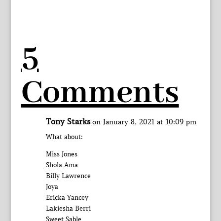
5
Comments
Tony Starks
on January 8, 2021 at 10:09 pm
What about:
Miss Jones
Shola Ama
Billy Lawrence
Joya
Ericka Yancey
Lakiesha Berri
Sweet Sable