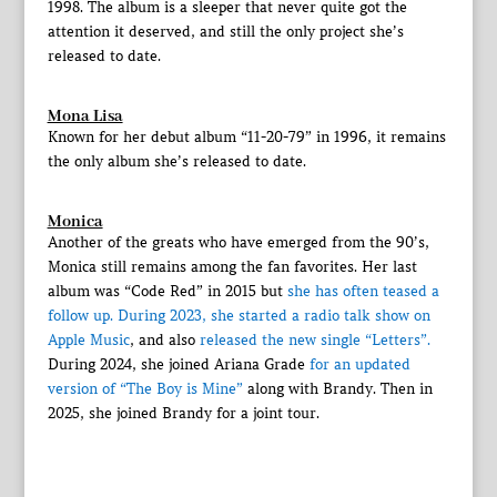
1998. The album is a sleeper that never quite got the
attention it deserved, and still the only project she’s
released to date.
Mona Lisa
Known for her debut album “11-20-79” in 1996, it remains
the only album she’s released to date.
Monica
Another of the greats who have emerged from the 90’s,
Monica still remains among the fan favorites. Her last
album was “Code Red” in 2015 but
she has often teased a
follow up. During 2023, she
started a radio talk show on
Apple Music
, and also
released the new single “Letters”.
During 2024, she joined Ariana Grade
for an updated
version of “The Boy is Mine”
along with Brandy. Then in
2025, she joined Brandy for a joint tour.