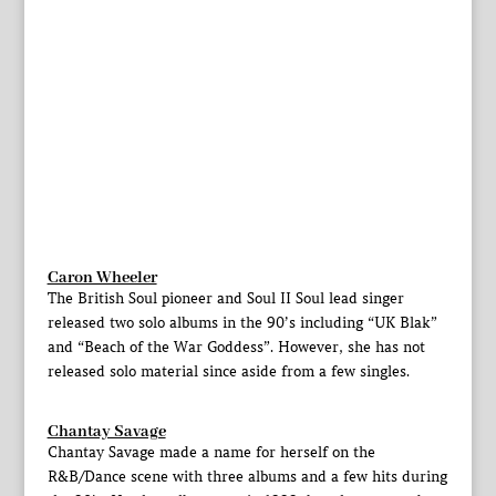
Caron Wheeler
The British Soul pioneer and Soul II Soul lead singer
released two solo albums in the 90’s including “UK Blak”
and “Beach of the War Goddess”. However, she has not
released solo material since aside from a few singles.
Chantay Savage
Chantay Savage made a name for herself on the
R&B/Dance scene with three albums and a few hits during