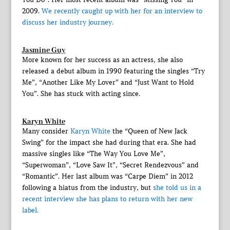
2009.
We recently caught up with her for an interview to
discuss her industry journey.
Jasmine Guy
More known for her success as an actress, she also
released a debut album in 1990 featuring the singles “Try
Me”, “Another Like My Lover” and “Just Want to Hold
You”. She has stuck with acting since.
Karyn White
Many consider
Karyn White
the “Queen of New Jack
Swing” for the impact she had during that era. She had
massive singles like “The Way You Love Me”,
“Superwoman”, “Love Saw It”, “Secret Rendezvous” and
“Romantic”. Her last album was “Carpe Diem” in 2012
following a hiatus from the industry, but
she told us in a
recent interview she has plans to return with her new
label.