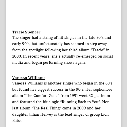
Tracie Spencer
The singer had a string of hit singles in the late 80’s and
early 90’s, but unfortunately has seemed to step away
from the spotlight following her third album “Tracie” in
2000. In recent years, she’s actually re-emerged on social
media and began performing shows again.
Vanessa Williams
Vanessa Williams is another singer who began in the 80’s
but found her biggest success in the 90’s. Her sophomore
album “The Comfort Zone” from 1991 went 3X platinum
and featured the hit single “Running Back to You”. Her
last album “The Real Thing” came in 2009 and her
daughter Jillian Hervey is the lead singer of group Lion
Babe.