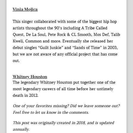
Vinia Mojica
This singer collaborated with some of the biggest hip hop
artists throughout the 90’s including A Tribe Called
Quest, De La Soul, Pete Rock & CL Smooth, Mos Def, Talib
Kweli, Common and more. Eventually she released her
debut singles “Guilt Junkie” and “Sands of Time” in 2003,
but we are not aware of any official project that has come
out.
Whitney Houston
The legendary Whitney Houston put together one of the
most legendary careers of all time before her untimely
death in 2012.
One of your favorites missing? Did we leave someone out?
Feel free to let us know in the comments.
This post was originally created in 2018, and is updated
annually.