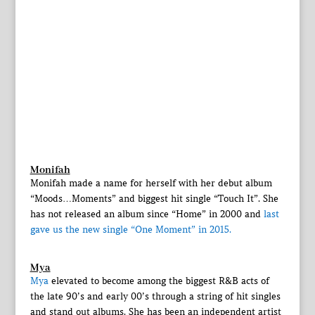
Monifah
Monifah made a name for herself with her debut album
“Moods…Moments” and biggest hit single “Touch It”. She
has not released an album since “Home” in 2000 and
last
gave us the new single “One Moment” in 2015.
Mya
Mya
elevated to become among the biggest R&B acts of
the late 90’s and early 00’s through a string of hit singles
and stand out albums. She has been an independent artist